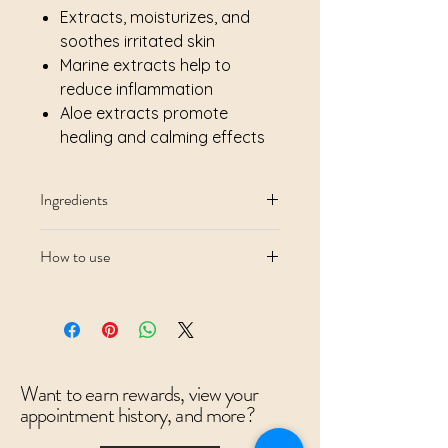
Extracts, moisturizes, and
soothes irritated skin
Marine extracts help to
reduce inflammation
Aloe extracts promote
healing and calming effects
Ingredients
How to use
Want to earn rewards, view your
appointment history, and more?