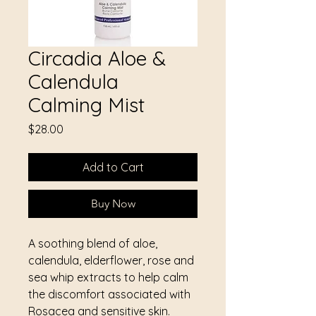
Circadia Aloe &
Calendula
Calming Mist
Price
$28.00
Add to Cart
Buy Now
A soothing blend of aloe,
calendula, elderflower, rose and
sea whip extracts to help calm
the discomfort associated with
Rosacea and sensitive skin.