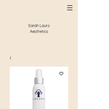
Sarah Lauro
Aesthetics