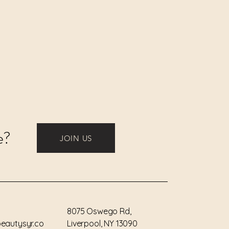
a Extract, Caprylic/Capric
a Sinensis Leaf Extract, Vanilla
act, Linalyl Acetate, Fucus
Salvia Officinalis
tract, Rosmarinus Officinalis
ula Angustifolia
tract, Salvia Triloba Leaf
fficinale Flower/Leaf Extract,
er Extract, Linalool.
e?
JOIN US
8075 Oswego Rd,
eautysyr.co
Liverpool, NY 13090