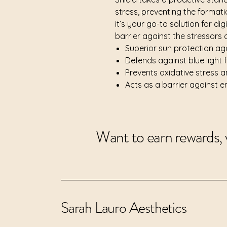
stress, preventing the formatio
it’s your go-to solution for dig
barrier against the stressors
Superior sun protection a
Defends against blue light 
Prevents oxidative stress a
Acts as a barrier against 
Want to earn rewards, 
Sarah Lauro Aesthetics