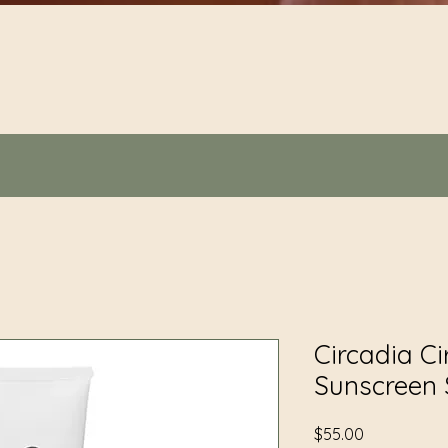
Quick View
Circadia Ci
Sunscreen 
Price
$55.00