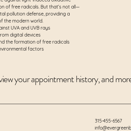
Extract, Oryza Sativ
n of free radicals. But that’s not all—
Triglyceride, Camelli
ital pollution defense, providing a
Planifolia Fruit Extr
 of the modern world.
Vesiculosus Extract, 
gainst UVA and UVB rays
Flower/Leaf/Stem Ex
from digital devices
Leaf Extract, Lavand
nd the formation of free radicals
Flower/Leaf/Stem Ex
Extract, Jasminum O
environmental factors
Rosa Damascena Flow
view your appointment history, and mor
315-455-6567
info@evergreenb