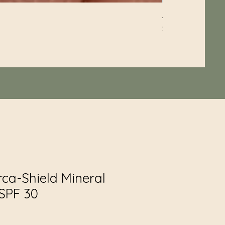
Aqua-Biotic Balan
Price
$60.00
rca-Shield Mineral
SPF 30