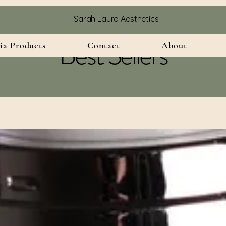
Sarah Lauro Aesthetics
Best Sellers
ia Products
Contact
About