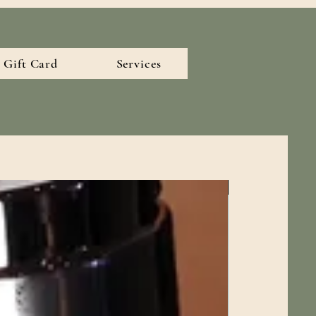
Gift Card
Services
New Arrival