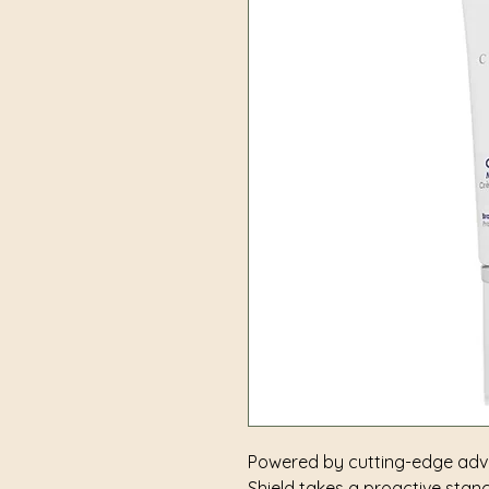
Powered by cutting-edge adva
Shield takes a proactive stanc