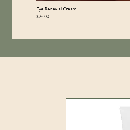
Eye Renewal Cream
Price
$99.00