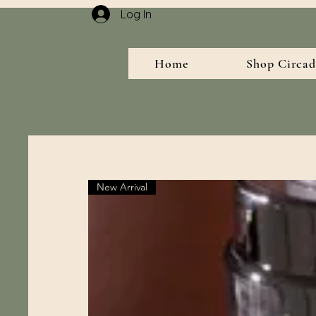
Log In
Home
Shop Circad
New Arrival