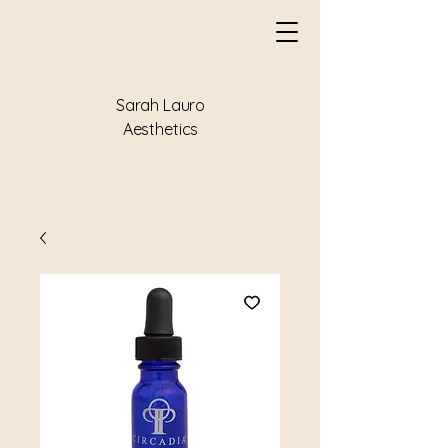
Sarah Lauro
Aesthetics