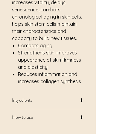
increases vitality, delays
senescence, combats
chronological aging in skin cells,
helps skin stem cells maintain
their characteristics and
capacity to build new tissues.
Combats aging
Strengthens skin, improves
appearance of skin firmness
and elasticity
Reduces inflammation and
increases collagen synthesis
Ingredients
Aqua/Water, Citric Acid, Pentylene
How to use
Glycol, Aloe Barbadensis Leaf Juice,
Xanthan Gum, Ammonium
Morning and evening after
Acryloyldimethyltaurate/VP