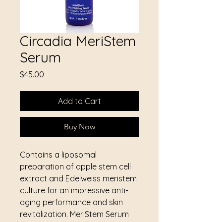
Circadia MeriStem
Serum
Price
$45.00
Add to Cart
Buy Now
Contains a liposomal
preparation of apple stem cell
extract and Edelweiss meristem
culture for an impressive anti-
aging performance and skin
revitalization. MeriStem Serum